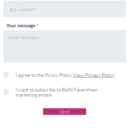
Your message
I agree to the Privcy Policy
View Privacy Policy
I want to subscribe to Refill Faversham
marketing emails
Send