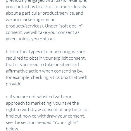
previously engaged with us (for example,
you contact us to ask us for more details
about a particular product/service, and
we are marketing similar
products/services). Under "soft opt-in"
consent, we will take your consent as
given unless you opt-out.
b. for other types of e-marketing, we are
required to obtain your explicit consent;
that is, you need to take positive and
affirmative action when consenting by,
for example, checking a tick box that we'll
provide.
c. if you are not satisfied with our
approach to marketing, you have the
right to withdraw consent at any time. To
find out how to withdraw your consent,
see the section headed "Your rights"
below.