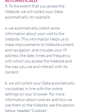
AUTOMATICALLY
8. To the extent that you access the
Website, we will collect your Data
automatically, for example:
a. we automatically collect some
information about your visit to the
Website. This information helps us to
make improvements to Website content
and navigation, and includes your IP
address, the date, times and frequency
with which you access the Website and
the way you use and interact with its
content.
b. we will collect your Data automatically
via cookies, in line with the cookie
settings on your browser. For more
information about cookies, and how we
use them on the Website, see the section
below, headed "Cookies".