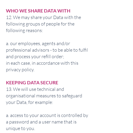
WHO WE SHARE DATA WITH
12. We may share your Data with the
following groups of people for the
following reasons:
a. our employees, agents and/or
professional advisors - to be able to fulfil
and process your refill order;
in each case, in accordance with this
privacy policy.
KEEPING DATA SECURE
13. We will use technical and
organisational measures to safeguard
your Data, for example:
a. access to your account is controlled by
a password and a user name that is
unique to you.