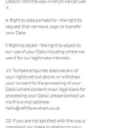
Data or limit the way in which we can use
it.
e. Right to data portability - the right to
request that we move, copy or transfer
your Data.
f. Right to object - the right to object to
our use of your Data including where we
use it for our legitimate interests.
19. To make enquiries, exercise any of
your rights set out above, or withdraw
your consent to the processing of your
Data (where consent is our legal basis for
processing your Data), please contact us
via this e-mail address:
hello@refillfaversham.co.uk
.
20. If you are not satisfied with the way a
complaint you make in relation to your