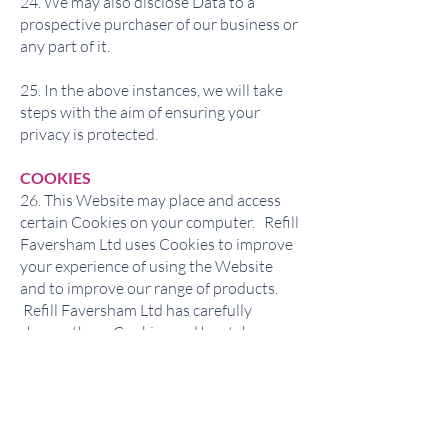
24. We may also disclose Data to a
prospective purchaser of our business or
any part of it.
25. In the above instances, we will take
steps with the aim of ensuring your
privacy is protected.
COOKIES
26. This Website may place and access
certain Cookies on your computer. Refill
Faversham Ltd uses Cookies to improve
your experience of using the Website
and to improve our range of products.
Refill Faversham Ltd has carefully
chosen these Cookies and has taken
steps to ensure that your privacy is
protected and respected at all times.
27. All Cookies used by this Website are
used in accordance with current UK and