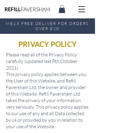
ME13 FREE DELIVER FOR ORDERS
OVER £20
PRIVACY POLICY
Please read all of the Privacy Policy
carefully (updated last 8th October
2021)
This privacy policy applies between you,
the User of this Website, and Refill
Faversham Ltd, the owner and provider
of this Website. Refill Faversham Ltd
takes the privacy of your information
very seriously. This privacy policy applies
to our use of any and all Data collected
by us or provided by you in relation to
your use of the Website.