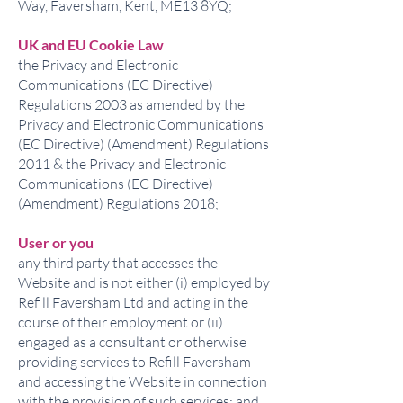
Way, Faversham, Kent, ME13 8YQ;
UK and EU Cookie Law
the Privacy and Electronic
Communications (EC Directive)
Regulations 2003 as amended by the
Privacy and Electronic Communications
(EC Directive) (Amendment) Regulations
2011 & the Privacy and Electronic
Communications (EC Directive)
(Amendment) Regulations 2018;
User or you
any third party that accesses the
Website and is not either (i) employed by
Refill Faversham Ltd and acting in the
course of their employment or (ii)
engaged as a consultant or otherwise
providing services to Refill Faversham
and accessing the Website in connection
with the provision of such services; and