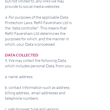
but not limited to, any links we may
provide to social media websites.
4. For purposes of the applicable Data
Protection Laws, Refill Faversham Ltd is
the "data controller". This means that
Refill Faversham Ltd determines the
purposes for which, and the manner in
which, your Data is processed.
DATA COLLECTED
5. We may collect the following Data,
which includes personal Data, from you:
a. name, address;
b. contact Information such as address,
billing address, email addresses and
telephone numbers;
c. web browser type and version