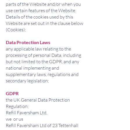
parts of the Website and/or when you
use certain features of the Website.
Details of the cookies used by this
Website are set out in the clause below
(Cookies);
Data Protection Laws
any applicable law relating to the
processing of personal Data, including
but not limited to the GDPR, and any
national implementing and
supplementary laws, regulations and
secondary legislation;
GDPR
the UK General Data Protection
Regulation;
Refill Faversham Ltd,
we or us
Refill Faversham Ltd of 23 Tettenhall