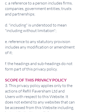
c. a reference to a person includes firms,
companies, government entities, trusts
and partnerships;
d. "including" is understood to mean
"including without limitation";
e. reference to any statutory provision
includes any modification or amendment
of it;
f. the headings and sub-headings do not
form part of this privacy policy.
SCOPE OF THIS PRIVACY POLICY
3. This privacy policy applies only to the
actions of Refill Faversham Ltd and
Users with respect to this Website. It
does not extend to any websites that can
be accessed from this Website including,