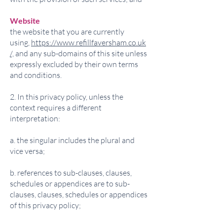
Website
the website that you are currently
using,
https://www.refillfaversham.co.uk
/,
and any sub-domains of this site unless
expressly excluded by their own terms
and conditions.
2. In this privacy policy, unless the
context requires a different
interpretation:
a. the singular includes the plural and
vice versa;
b. references to sub-clauses, clauses,
schedules or appendices are to sub-
clauses, clauses, schedules or appendices
of this privacy policy;