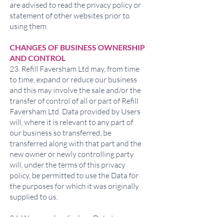
are advised to read the privacy policy or
statement of other websites prior to
using them.
CHANGES OF BUSINESS OWNERSHIP
AND CONTROL
23. Refill Faversham Ltd may, from time
to time, expand or reduce our business
and this may involve the sale and/or the
transfer of control of all or part of Refill
Faversham Ltd. Data provided by Users
will, where it is relevant to any part of
our business so transferred, be
transferred along with that part and the
new owner or newly controlling party
will, under the terms of this privacy
policy, be permitted to use the Data for
the purposes for which it was originally
supplied to us.