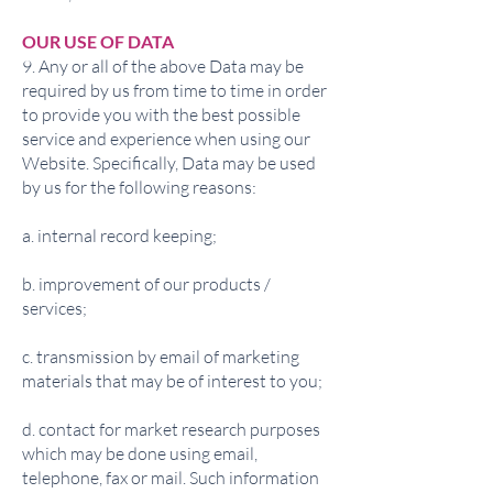
OUR USE OF DATA
9. Any or all of the above Data may be
required by us from time to time in order
to provide you with the best possible
service and experience when using our
Website. Specifically, Data may be used
by us for the following reasons:
a. internal record keeping;
b. improvement of our products /
services;
c. transmission by email of marketing
materials that may be of interest to you;
d. contact for market research purposes
which may be done using email,
telephone, fax or mail. Such information