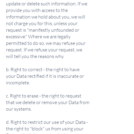
update or delete such information. If we
provide you with access to the
information we hold about you, we will
not charge you for this, unless your
request is "manifestly unfounded or
excessive." Where we are legally
permitted to do so, we may refuse your
request. If we refuse your request, we
will tell you the reasons why.
b. Right to correct - the right to have
your Data rectified if it is inaccurate or
incomplete.
c. Right to erase - the right to request
that we delete or remove your Data from
our systems.
d. Right to restrict our use of your Data -
the right to "block" us from using your