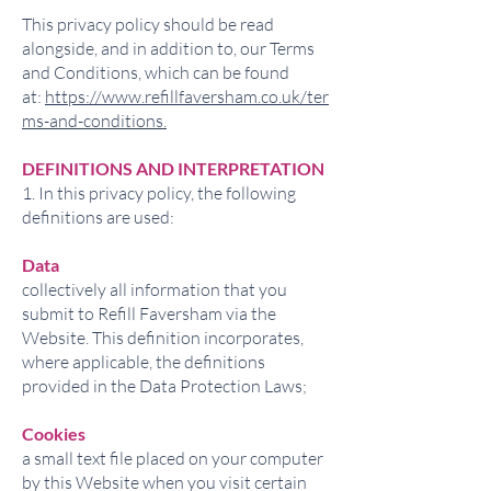
This privacy policy should be read
alongside, and in addition to, our Terms
and Conditions, which can be found
at:
https://www.refillfaversham.co.uk/ter
ms-and-conditions.
DEFINITIONS AND INTERPRETATION
1. In this privacy policy, the following
definitions are used:
Data
collectively all information that you
submit to Refill Faversham via the
Website. This definition incorporates,
where applicable, the definitions
provided in the Data Protection Laws;
Cookies
a small text file placed on your computer
by this Website when you visit certain