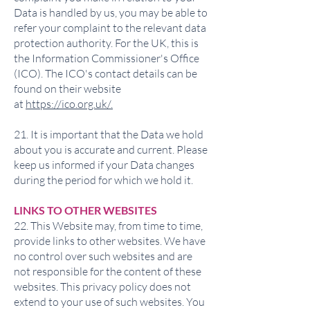
Data is handled by us, you may be able to
refer your complaint to the relevant data
protection authority. For the UK, this is
the Information Commissioner's Office
(ICO). The ICO's contact details can be
found on their website
at
https://ico.org.uk/.
21. It is important that the Data we hold
about you is accurate and current. Please
keep us informed if your Data changes
during the period for which we hold it.
LINKS TO OTHER WEBSITES
22. This Website may, from time to time,
provide links to other websites. We have
no control over such websites and are
not responsible for the content of these
websites. This privacy policy does not
extend to your use of such websites. You