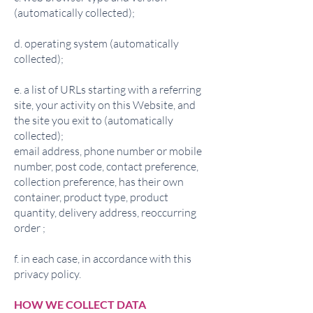
(automatically collected);
d. operating system (automatically
collected);
e. a list of URLs starting with a referring
site, your activity on this Website, and
the site you exit to (automatically
collected);
email address, phone number or mobile
number, post code, contact preference,
collection preference, has their own
container, product type, product
quantity, delivery address, reoccurring
order ;
f. in each case, in accordance with this
privacy policy.
HOW WE COLLECT DATA