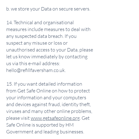
b. we store your Data on secure servers.
14. Technical and organisational
measures include measures to deal with
any suspected data breach. If you
suspect any misuse or loss or
unauthorised access to your Data, please
let us know immediately by contacting
us via this e-mail address:
hello@refillfaversham.co.uk
.
15. If you want detailed information
from Get Safe Online on how to protect
your information and your computers
and devices against fraud, identity theft,
viruses and many other online problems,
please visit
www.getsafeonline.org
. Get
Safe Online is supported by HM
Government and leading businesses.