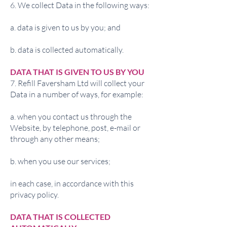
6. We collect Data in the following ways:
a. data is given to us by you; and
b. data is collected automatically.
DATA THAT IS GIVEN TO US BY YOU
7. Refill Faversham Ltd will collect your
Data in a number of ways, for example:
a. when you contact us through the
Website, by telephone, post, e-mail or
through any other means;
b. when you use our services;
in each case, in accordance with this
privacy policy.
DATA THAT IS COLLECTED