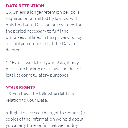
DATA RETENTION
16. Unless a longer retention period is
required or permitted by law, we will
only hold your Data on our systems for
the period necessary to fulfil the
purposes outlined in this privacy policy
or until you request that the Data be
deleted.
17.Even if we delete your Data, it may
persist on backup or archival media for
legal, tax or regulatory purposes.
YOUR RIGHTS
18. You have the following rights in
relation to your Data:
a. Right to access - the right to request (i)
copies of the information we hold about
you at any time, or (ii) that we modify,