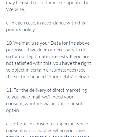
may be used to customise or update the
Website;
e. in each case, in accordance with this
privacy policy.
10. We may use your Data for the above
purposes if we deem it necessary to do
so for our legitimate interests. If you are
not satisfied with this, you have the right
to object in certain circumstances (see
the section headed "Your rights" below).
11. For the delivery of direct marketing
to you via e-mail, we'll need your
consent, whether via an opt-in or soft-
opt-in:
a. soft opt-in consent is a specific type of
consent which applies when you have