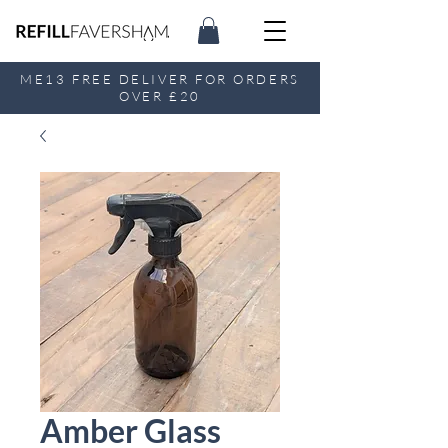
ME13 FREE DELIVER FOR ORDERS
OVER £20
Amber Glass