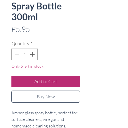
Spray Bottle
300ml
Price
£5.95
Quantity
*
Only 5 left in stock
Add to Cart
Buy Now
Amber glass spray bottle, perfect for
surface cleaners, vinegar and
homemade cleaning solutions.