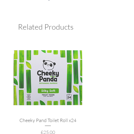
Related Products
Cheeky Pand Toilet Roll x24
UpCircle Refillable
Price
£25.00