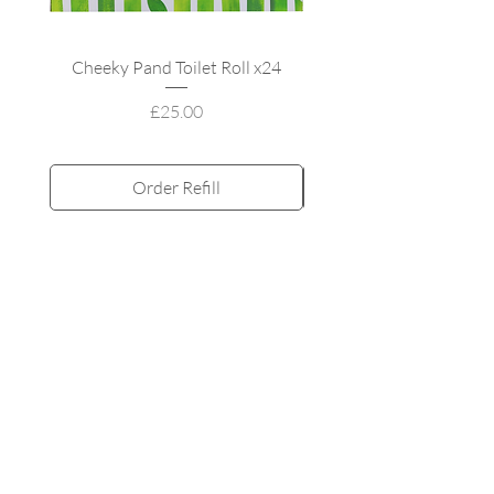
Cheeky Pand Toilet Roll x24
UpCircle Refillable
Price
£25.00
Order Refill
Subscribe and Save
All products
MY ACCOUNT
My orders
My adddress
Refill & Save
My rewards