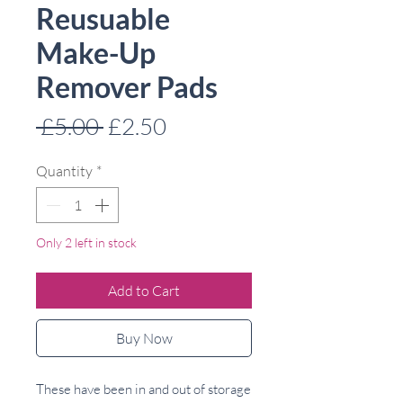
Reusuable
Make-Up
Remover Pads
Regular
Sale
 £5.00 
£2.50
Price
Price
Quantity
*
Only 2 left in stock
Add to Cart
Buy Now
These have been in and out of storage