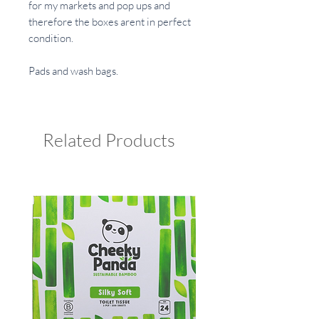
for my markets and pop ups and
therefore the boxes arent in perfect
condition.
Pads and wash bags.
Related Products