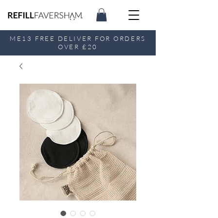
ME13 FREE DELIVER FOR ORDERS
OVER £20