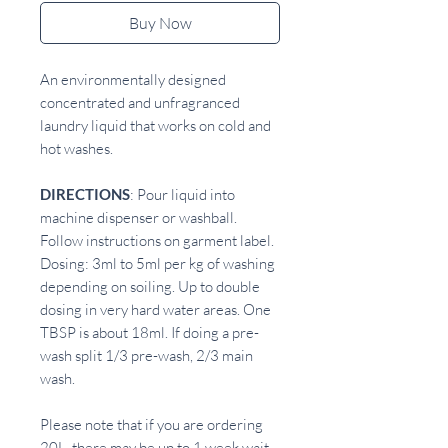
Buy Now
An environmentally designed
concentrated and unfragranced
laundry liquid that works on cold and
hot washes.
DIRECTIONS
: Pour liquid into
machine dispenser or washball.
Follow instructions on garment label.
Dosing: 3ml to 5ml per kg of washing
depending on soiling. Up to double
dosing in very hard water areas. One
TBSP is about 18ml. If doing a pre-
wash split 1/3 pre-wash, 2/3 main
wash.
Please note that if you are ordering
20L, there may be up to 1 week wait.