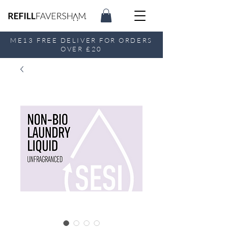
ME13 FREE DELIVER FOR ORDERS
OVER £20