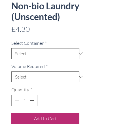
Non-bio Laundry
(Unscented)
Price
£4.30
Select Container
*
Volume Required
*
Quantity
*
Add to Cart