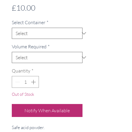
Price
£10.00
Select Container
*
Volume Required
*
Quantity
*
Out of Stock
Notify When Available
Safe acid powder.