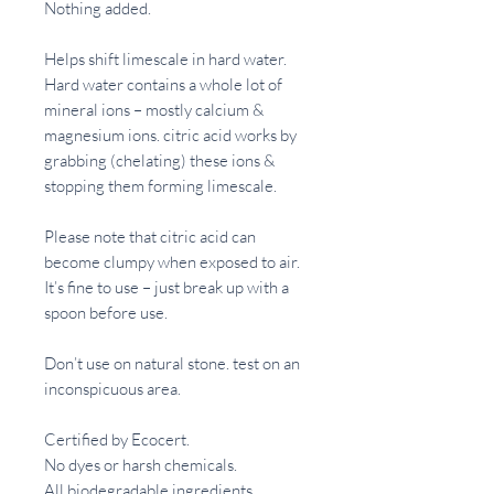
Nothing added.
Helps shift limescale in hard water.
Hard water contains a whole lot of
mineral ions – mostly calcium &
magnesium ions. citric acid works by
grabbing (chelating) these ions &
stopping them forming limescale.
Please note that citric acid can
become clumpy when exposed to air.
It’s fine to use – just break up with a
spoon before use.
Don’t use on natural stone. test on an
inconspicuous area.
Certified by Ecocert.
No dyes or harsh chemicals.
All biodegradable ingredients.