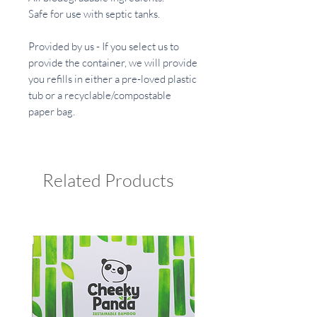
Safe for use with septic tanks.
Provided by us - If you select us to
provide the container, we will provide
you refills in either a pre-loved plastic
tub or a recyclable/compostable
paper bag.
Related Products