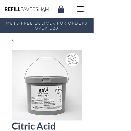
ME13 FREE DELIVER FOR ORDERS
OVER £20
Citric Acid