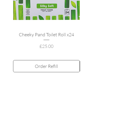
Cheeky Pand Toilet Roll x24
UpCircle Refillable
Price
£25.00
Order Refill
Subscribe and Save
All products
MY ACCOUNT
My orders
My adddress