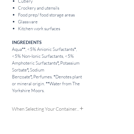
Cutlery
Crockery and utensils
Food prep/ food storage areas
Glassware
Kitchen work surfaces
INGREDIENTS
Aqua
**
, <5% Anionic Surfactants
*
,
<5% Non-Ionic Surfactants, <5%
Amphoteric Surfactants
*,
Potassium
Sorbate
*,
Sodium
Benzoate
*,
Perfumes.
*
Denotes plant
or mineral origin.
**
Water from The
Yorkshire Moors.
When Selecting Your Container...
My Own:
If you choose to use your
own containers we will need to