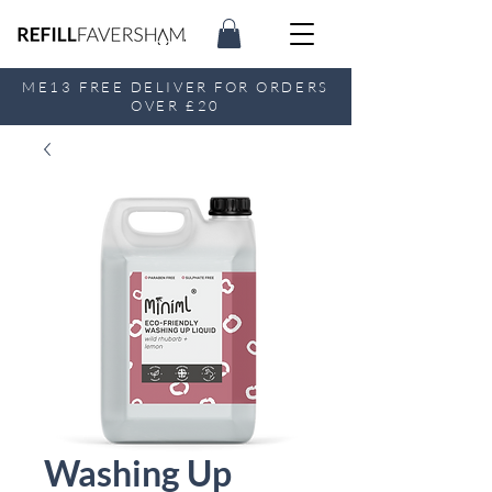
ME13 FREE DELIVER FOR ORDERS
OVER £20
Washing Up