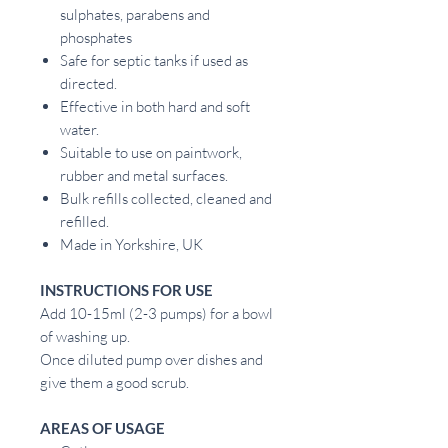
sulphates, parabens and
phosphates
Safe for septic tanks if used as
directed.
Effective in both hard and soft
water.
Suitable to use on paintwork,
rubber and metal surfaces.
Bulk refills collected, cleaned and
refilled.
Made in Yorkshire, UK
INSTRUCTIONS FOR USE
Add 10-15ml (2-3 pumps) for a bowl
of washing up.
Once diluted pump over dishes and
give them a good scrub.
AREAS OF USAGE