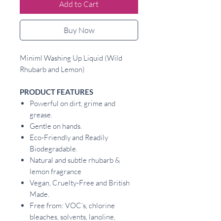
Add to Cart
Buy Now
Miniml Washing Up Liquid (Wild
Rhubarb and Lemon)
PRODUCT FEATURES
Powerful on dirt, grime and
grease.
Gentle on hands.
Eco-Friendly and Readily
Biodegradable.
Natural and subtle rhubarb &
lemon fragrance
Vegan, Cruelty-Free and British
Made.
Free from: VOC’s, chlorine
bleaches, solvents, lanoline,