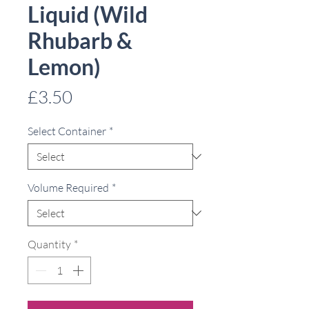
Liquid (Wild
Rhubarb &
Lemon)
Price
£3.50
Select Container
*
Volume Required
*
Quantity
*